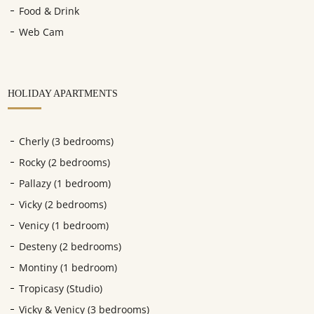
Food & Drink
Web Cam
HOLIDAY APARTMENTS
Cherly (3 bedrooms)
Rocky (2 bedrooms)
Pallazy (1 bedroom)
Vicky (2 bedrooms)
Venicy (1 bedroom)
Desteny (2 bedrooms)
Montiny (1 bedroom)
Tropicasy (Studio)
Vicky & Venicy (3 bedrooms)