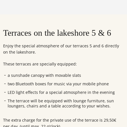
Terraces on the lakeshore 5 & 6
Enjoy the special atmosphere of our terraces 5 and 6 directly
on the lakeshore.
These terraces are specially equipped:
a sunshade canopy with movable slats
two Bluetooth boxes for music via your mobile phone
LED light effects for a special atmosphere in the evening
The terrace will be equipped with lounge furniture, sun
loungers, chairs and a table according to your wishes.
The extra charge for the private use of the terrace is 29,50€
per day. (until max. 22 o’clock)