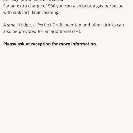
For an extra charge of 59€ you can also book a gas barbecue
with sink incl. final cleaning.
A small fridge, a ‘Perfect Draft’ beer tap and other drinks can
also be provided for an additional cost.
Please ask at reception for more information.