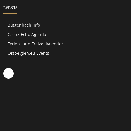
EVENTS
Bütgenbach.Info
Grenz-Echo Agenda
Ferien- und Freizeitkalender
Ostbelgien.eu Events