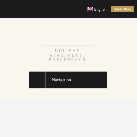
Book Now
English
HOLIDAY
APARTMENTS
BÜTGENBACH
Navigation