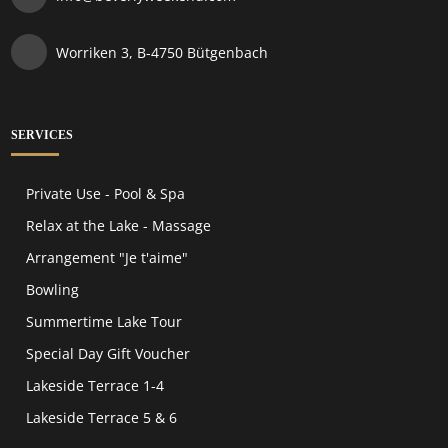
Worriken 3, B-4750 Bütgenbach
SERVICES
Private Use - Pool & Spa
Relax at the Lake - Massage
Arrangement "Je t'aime"
Bowling
Summertime Lake Tour
Special Day Gift Voucher
Lakeside Terrace 1-4
Lakeside Terrace 5 & 6