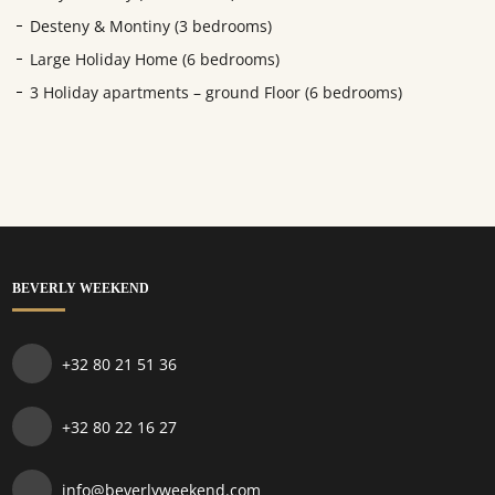
Desteny & Montiny (3 bedrooms)
Large Holiday Home (6 bedrooms)
3 Holiday apartments – ground Floor (6 bedrooms)
BEVERLY WEEKEND
+32 80 21 51 36
+32 80 22 16 27
info@beverlyweekend.com