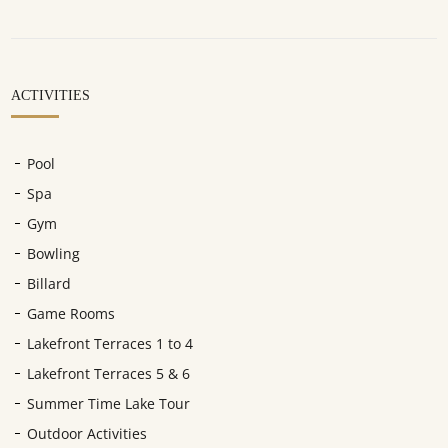
ACTIVITIES
Pool
Spa
Gym
Bowling
Billard
Game Rooms
Lakefront Terraces 1 to 4
Lakefront Terraces 5 & 6
Summer Time Lake Tour
Outdoor Activities